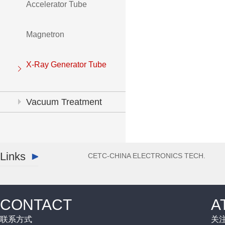
Accelerator Tube
Magnetron
X-Ray Generator Tube
Vacuum Treatment
System
Links
CETC-CHINA ELECTRONICS TECH.
CONTACT
A
联系方式
关