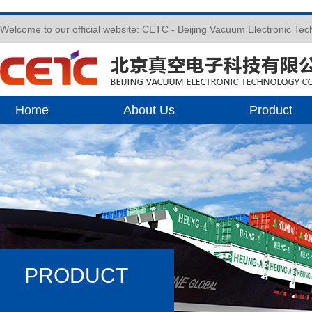
Welcome to our official website: CETC - Beijing Vacuum Electronic Te
Home
About Us
Product
PRODUCT