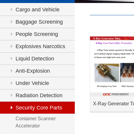
Cargo and Vehicle
Inspection
Baggage Screening
People Screening
Explosives Narcotics
Detection
Liquid Detection
Anti-Explosion
Under Vehicle
Inspection
Radiation Detection
X-Ray Generator T
Security Core Parts
Container Scanner
Accelerator