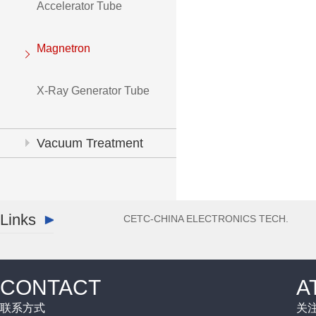
Accelerator Tube
Magnetron
X-Ray Generator Tube
Vacuum Treatment
System
Links
CETC-CHINA ELECTRONICS TECH.
CONTACT
A
联系方式
关