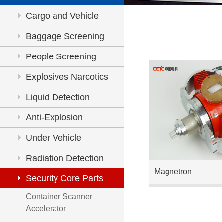
Cargo and Vehicle
Inspection
Baggage Screening
People Screening
Explosives Narcotics
Detection
Liquid Detection
Anti-Explosion
Under Vehicle
Inspection
Radiation Detection
Magnetron
Security Core Parts
Container Scanner
Accelerator