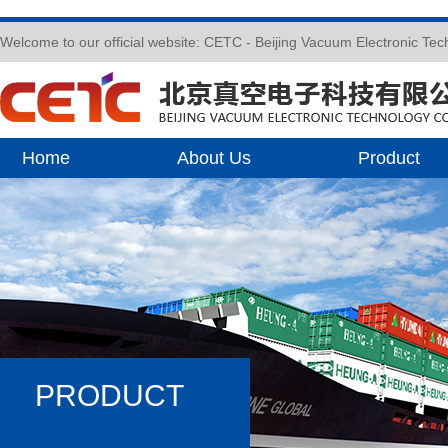
Welcome to our official website: CETC - Beijing Vacuum Electronic Te
Home
About Us
Product
PRODUCT