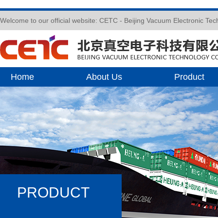
Welcome to our official website: CETC - Beijing Vacuum Electronic Te
Home
About Us
Product
PRODUCT