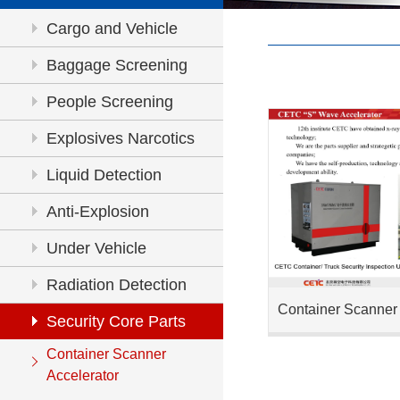
Cargo and Vehicle
Inspection
Baggage Screening
People Screening
Explosives Narcotics
Detection
Liquid Detection
Anti-Explosion
Under Vehicle
Inspection
Radiation Detection
Container Scanner 
Security Core Parts
Container Scanner
Accelerator