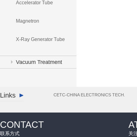
Accelerator Tube
Magnetron
X-Ray Generator Tube
Vacuum Treatment
System
Links
CETC-CHINA ELECTRONICS TECH.
CONTACT
A
联系方式
关