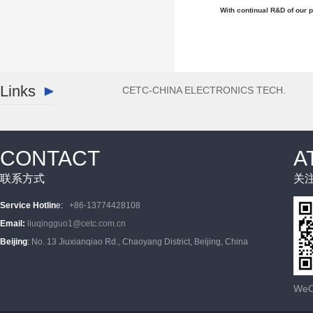
With continual R&D of our p
Links
CETC-CHINA ELECTRONICS TECH.
CONTACT
A
联系方式
关
Service Hotlin
e
:
+86-13774428108
Email
:
liuqingguo1@cetc.com.cn
Beijing
:
No. 13 Jiuxianqiao Rd., Chaoyang District, Beijing, China
WeCh