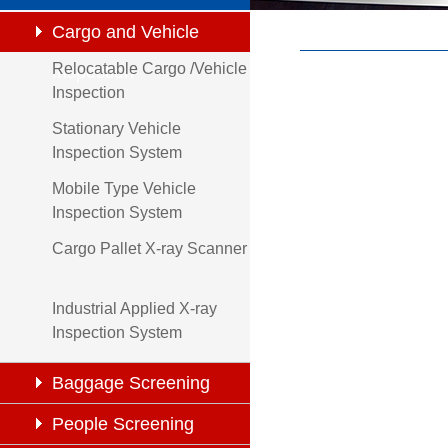
Cargo and Vehicle
Relocatable Cargo /Vehicle
Inspection
Inspection
Stationary Vehicle
Inspection System
Mobile Type Vehicle
Inspection System
Cargo Pallet X-ray Scanner
Industrial Applied X-ray
Inspection System
Baggage Screening
People Screening