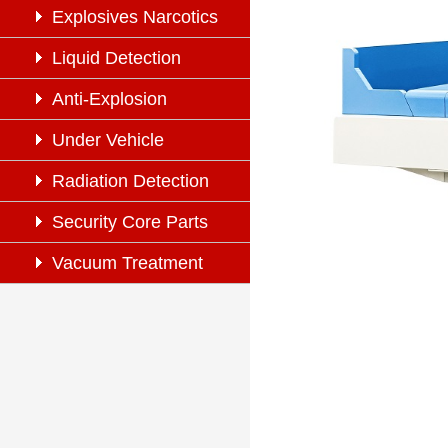
Explosives Narcotics
Detection
Liquid Detection
Anti-Explosion
Under Vehicle
Inspection
Radiation Detection
Security Core Parts
Vacuum Treatment
System