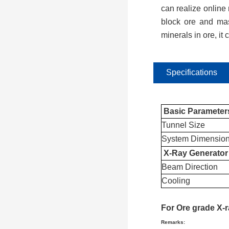
can realize online 
block ore and mas
minerals in ore, it
Specifications
Basic Parameter
Tunnel Size
System Dimensio
X-Ray Generator
Beam Direction
Cooling
For
Ore grade X-
Remarks: