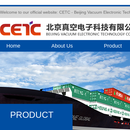
Welcome to our official website: CETC - Beijing Vacuum Electronic Te
Home
About Us
Product
PRODUCT