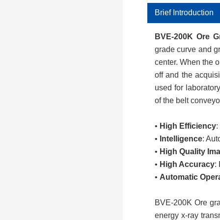
Brief Introduction
BVE-200K
Ore G
grade curve and gr
center. When the or
off and the acquis
used for laboratory
of the belt conveyo
•
High Efficiency
:
•
Intelligence
: Aut
•
High Quality Im
•
High Accuracy
:
•
Automatic Oper
BVE-
2
00
K
Ore gr
energy x-ray trans