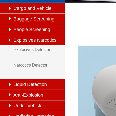
Cargo and Vehicle
Inspection
Baggage Screening
People Screening
Explosives Narcotics
Explosives Detector
Detection
Narcotics Detector
Liquid Detection
Anti-Explosion
Under Vehicle