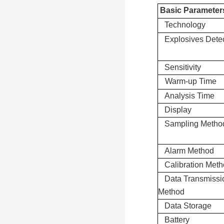
Basic Parameter
Technology
Explosives Dete
Sensitivity
Warm-up Time
Analysis Time
Display
Sampling Metho
Alarm Method
Calibration Met
Data Transmissi
Method
Data Storage
Battery