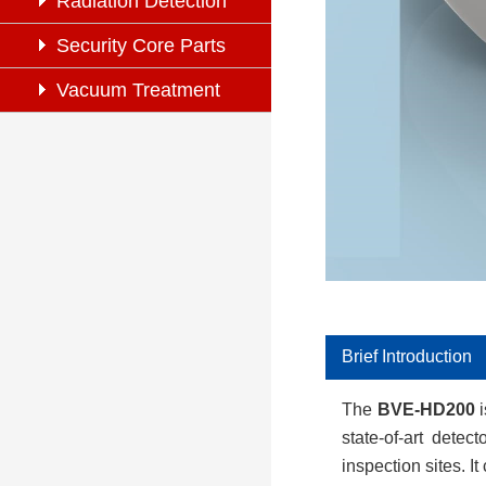
Inspection
Radiation Detection
Security Core Parts
Vacuum Treatment
System
Brief Introduction
The
BVE-
HD200
i
state-of-art detec
inspection sites. 