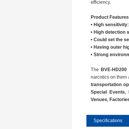
efficiency.
Product Features
• High sensitivit
• High detection 
• Could set the se
• Having outer hi
• Strong environm
The
BVE-
HD200
i
narcotics on them 
transportation op
S
pecial
E
vents,
V
enues
, Factorie
Specifications