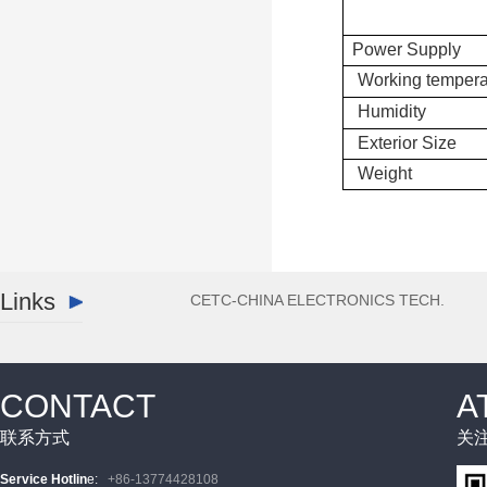
Power Supply
Working tempera
Humidity
Exterior Size
Weight
Links
CETC-CHINA ELECTRONICS TECH.
CONTACT
A
联系方式
关
Service Hotlin
e
:
+86-13774428108