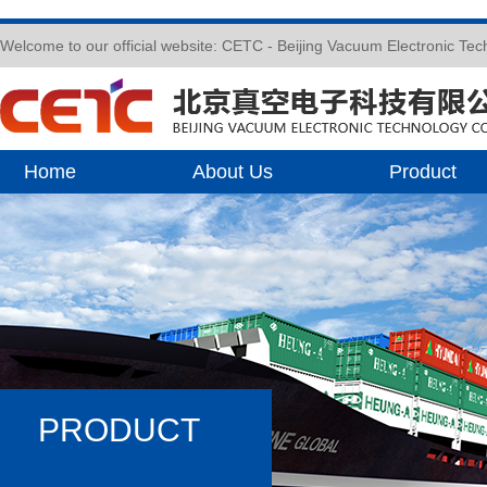
Welcome to our official website: CETC - Beijing Vacuum Electronic Te
Home
About Us
Product
PRODUCT